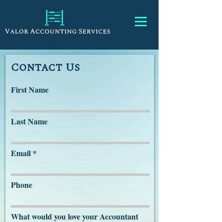
Contact Us
First Name
Last Name
Email
Phone
What would you love your Accountant