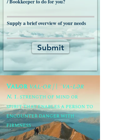
/ Bookkeeper to do for you?
Supply a brief overview of your needs
Submit
Valor
val·​or | \ ˈva-lər
n.
1
. strength of mind or
spirit that enables a person to
encounter danger with
firmness