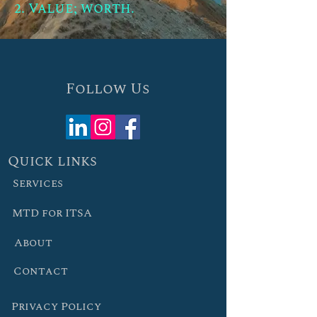
2. Value; worth.
Follow Us
Quick links
Services
MTD for ITSA
About
Contact
Privacy Policy