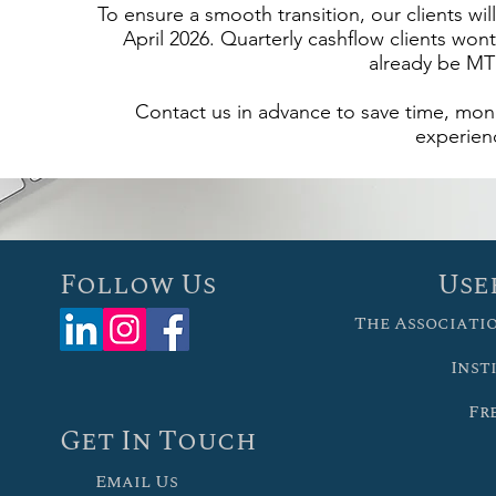
To ensure a smooth transition, our clients wi
April 2026. Quarterly cashflow clients wont
already be MT
Contact us in advance to save time, mone
experien
Follow Us
Use
The Associati
Inst
Fr
Get In Touch
Email Us