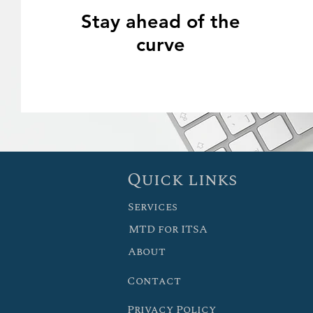
Stay ahead of the
curve
Quick links
Services
MTD for ITSA
About
Contact
Privacy Policy