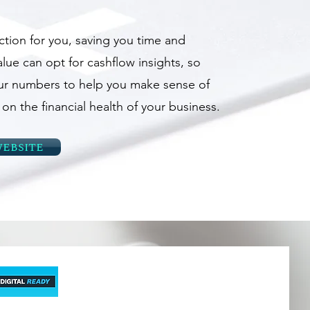
ction for you, saving you time and
lue can opt for cashflow insights, so
ur numbers to help you make sense of
n the financial health of your business.
ebsite