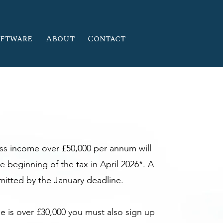
oftware
About
Contact
ess income over £50,000 per annum will
e beginning of the tax in April 2026*. A
bmitted by the January deadline.
me is over £30,000 you must also sign up