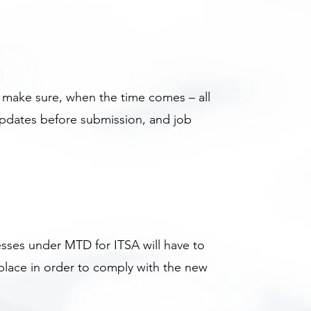
o make sure, when the time comes – all
updates before submission, and job
sses under MTD for ITSA will have to
 place in order to comply with the new