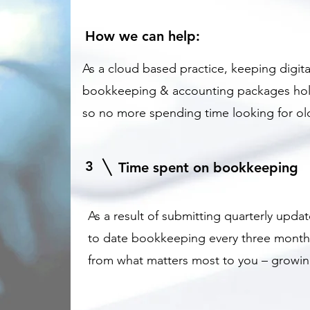
How we can help:
As a cloud based practice, keeping digit
bookkeeping & accounting packages hold t
so no more spending time looking for old
3
Time spent on bookkeeping
As a result of submitting quarterly upd
to date bookkeeping every three month
from what matters most to you – growin