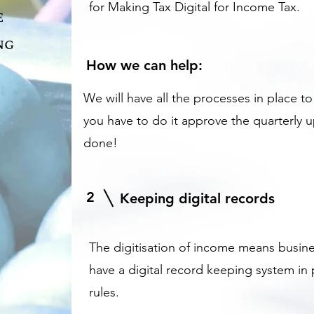
for Making Tax Digital for Income Tax.
e
ng
How we can help:
We will have all the processes in place t
you have to do it approve the quarterly 
done!
2
Keeping digital records
The digitisation of income means busine
have a digital record keeping system in
rules.