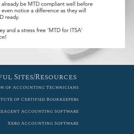
ll already be MTD compliant well before
 even notice a difference as they will
D ready.
y and a stress free ‘MTD for ITSA'
ce!
ful Sites/Resources
on of Accounting Technicians
itute of Certified Bookkeepers
eeAgent Accounting Software
Xero Accounting Software