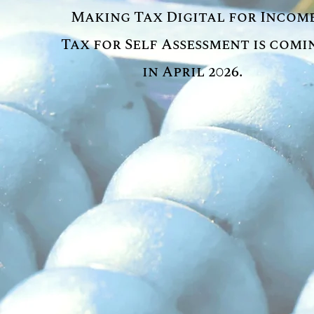
Making Tax Digital for Incom
Tax for Self Assessment is comi
in April 2026.