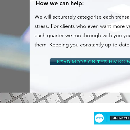
How we can help:
We will accurately categorise each transa
stress. For clients who even want more va
each quarter we run through with you yo
them. Keeping you constantly up to date o
Read more on the HMRC w