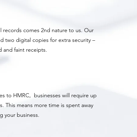
al records comes 2nd nature to us. Our
wo digital copies for extra security –
 and faint receipts.
ates to HMRC, businesses will require up
s. This means more time is spent away
g your business.