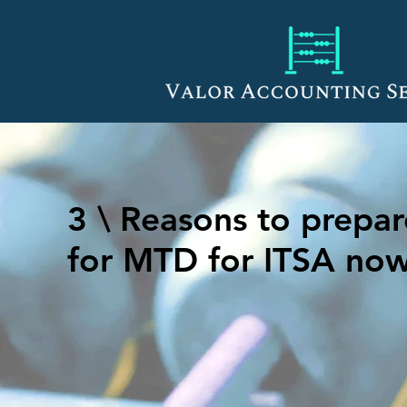
3 \ Reasons to prepar
for MTD for ITSA no