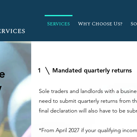
Services
Why Choose Us?
S
e
1
Mandated quarterly returns
w
Sole traders and landlords with a busin
need to submit quarterly returns from th
final declaration will also have to be su
*From April 2027 if your qualifying inco