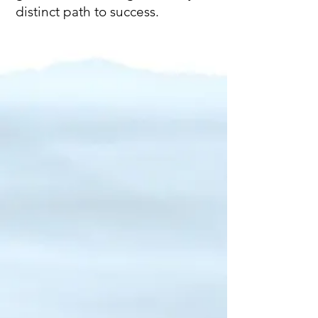
distinct path to success.