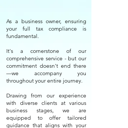
As a business owner, ensuring
your full tax compliance is
fundamental.
It's a cornerstone of our
comprehensive service - but our
commitment doesn't end there
—we accompany you
throughout your entire journey.
Drawing from our experience
with diverse clients at various
business stages, we are
equipped to offer tailored
guidance that aligns with your