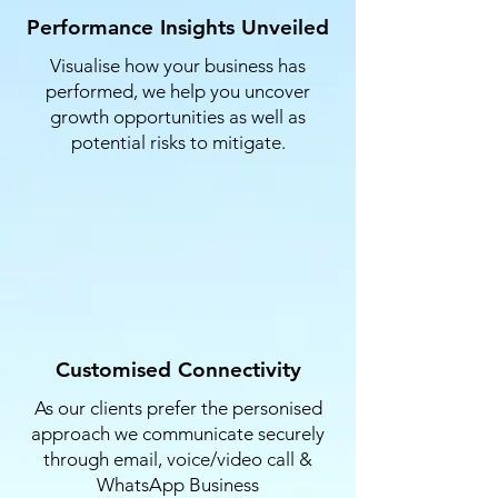
Performance Insights Unveiled
Visualise how your business has
performed, we help you uncover
growth opportunities as well as
potential risks to mitigate.​​​​
Customised Connectivity
As our clients prefer the personised
approach we communicate securely
through email, voice/video call &
WhatsApp Business