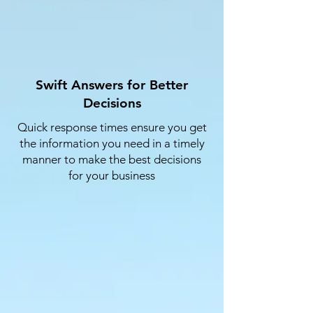
Swift Answers for Better
Decisions
Quick response times ensure you get
the information you need in a timely
manner to make the best decisions
for your business