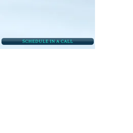
Schedule in a call
Follow Us
Quick links