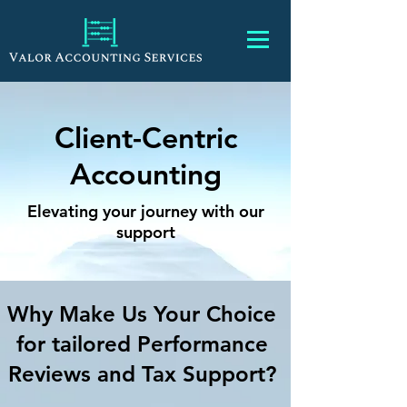
Client-Centric
Accounting
Elevating your journey with our
support
Why Make Us Your Choice
for tailored Performance
Reviews and Tax Support?