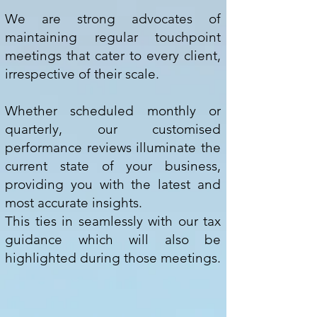
We are strong advocates of
maintaining regular touchpoint
meetings that cater to every client,
irrespective of their scale.
Whether scheduled monthly or
quarterly, our customised
performance reviews illuminate the
current state of your business,
providing you with the latest and
most accurate insights.
This ties in seamlessly with our tax
guidance which will also be
highlighted during those meetings.