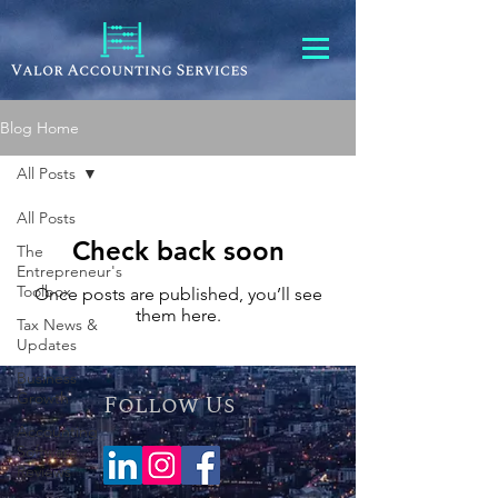
Blog Home
All Posts
All Posts
Check back soon
The
Entrepreneur's
Toolbox
Once posts are published, you’ll see
them here.
Tax News &
Updates
Business
Growth
Follow Us
Accounting
Software
Reviews