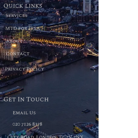
Commonly
Quick links
Asked
Queries
Services
Accounting
MTD for ITSA
& Tax
Events
About
Start Up
Corner
Contact
E-
commerce
Privacy Policy
& Retail
Get In Touch
Email Us
020 7126 8378
City Road, London, EC1V 2NX